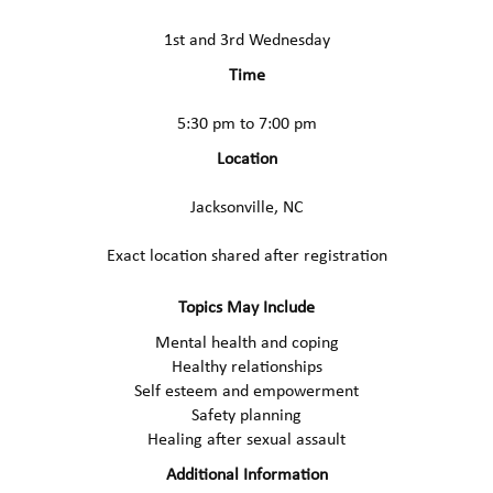
1st and 3rd Wednesday
Time
5:30 pm to 7:00 pm
Location
Jacksonville, NC
Exact location shared after registration
Topics May Include
Mental health and coping
Healthy relationships
Self esteem and empowerment
Safety planning
Healing after sexual assault
Additional Information