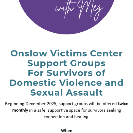
Onslow Victims Center
Support Groups
For Survivors of
Domestic Violence and
Sexual Assault
Beginning December 2025, support groups will be offered
twice
monthly
in a safe, supportive space for survivors seeking
connection and healing.
When