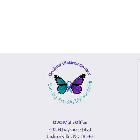
OVC Main Office
403 N Bayshore Blvd
Jacksonville, NC 28540