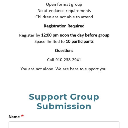
Open format group
No attendance requirements
Children are not able to attend
Registration Required
Register by
12:00 pm noon the day before group
Space limited to
10 participants
Questions
Call 910-238-2941
You are not alone. We are here to support you.
Support Group
Submission
Name