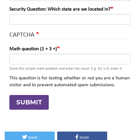
Security Question: Which state are we located in?
CAPTCHA
Math question (1 + 3 =)
Solve this simple math problem and enter the result. E.g. for 1+3, enter 4.
This question is for testing whether or not you are a human
visitor and to prevent automated spam submissions.
SUBMIT
tweet
share