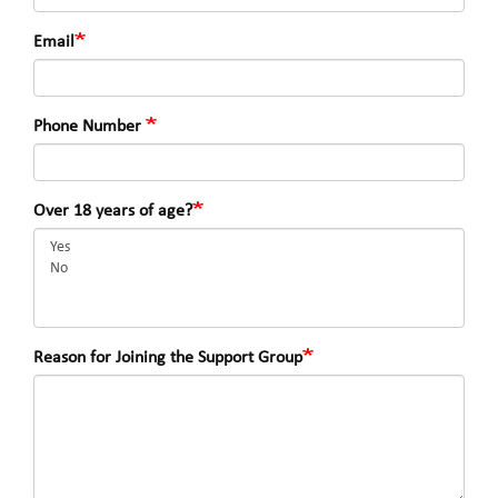
Email
Phone Number
Over 18 years of age?
Reason for Joining the Support Group