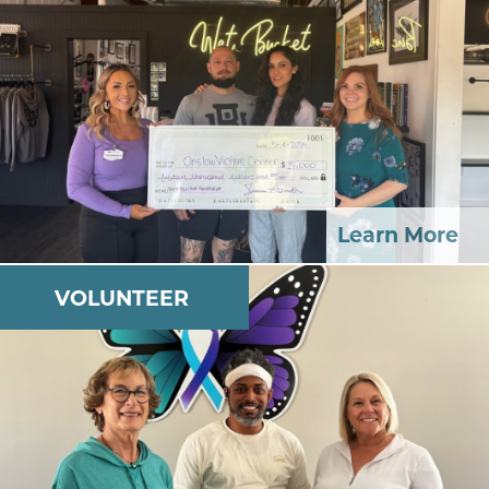
Learn More
VOLUNTEER