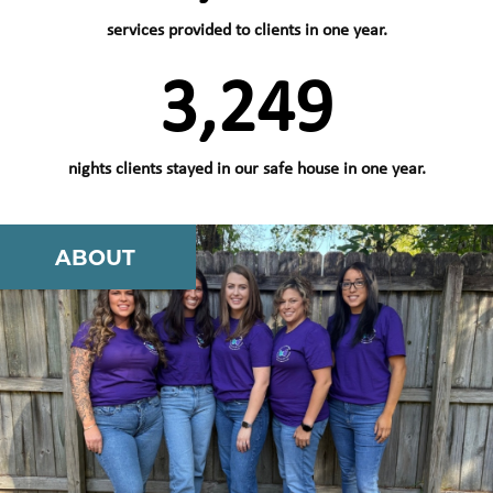
services provided to clients in one year.
3,829
nights clients stayed in our safe house in one year.
ABOUT