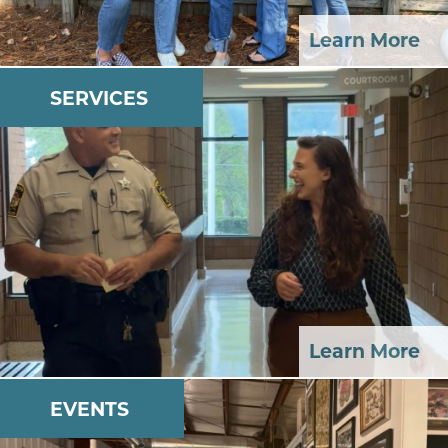
Learn More
SERVICES
Learn More
EVENTS