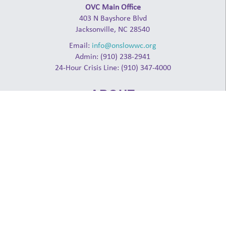
OVC Main Office
403 N Bayshore Blvd
Jacksonville, NC 28540
Email:
info@onslowwc.org
Admin: (910) 238-2941
24-Hour Crisis Line: (910) 347-4000
ABOUT
NCCADV
NCCASA
NDHL
RAINN
Log in
GET INVOLVED
Donate
Events