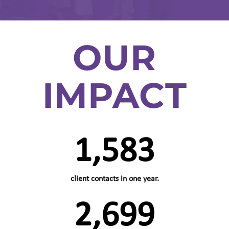
OUR
IMPACT
1,583
client contacts in one year.
2,699