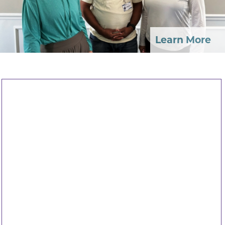
Learn More