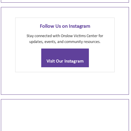
Follow Us on Instagram
Stay connected with Onslow Victims Center for
updates, events, and community resources.
Visit Our Instagram