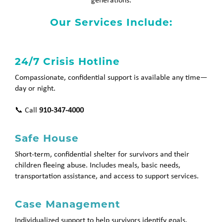
Our Services Include:
24/7 Crisis Hotline
Compassionate, confidential support is available any time—
day or night.
📞 Call
910-347-4000
Safe House
Short-term, confidential shelter for survivors and their
children fleeing abuse. Includes meals, basic needs,
transportation assistance, and access to support services.
Case Management
Individualized support to help survivors identify goals,