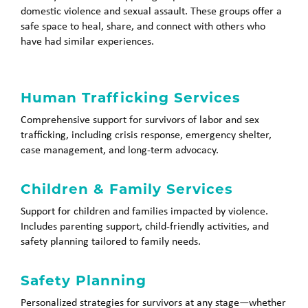
domestic violence and sexual assault. These groups offer a
safe space to heal, share, and connect with others who
have had similar experiences.
Human Trafficking Services
Comprehensive support for survivors of labor and sex
trafficking, including crisis response, emergency shelter,
case management, and long-term advocacy.
Children & Family Services
Support for children and families impacted by violence.
Includes parenting support, child-friendly activities, and
safety planning tailored to family needs.
Safety Planning
Personalized strategies for survivors at any stage—whether