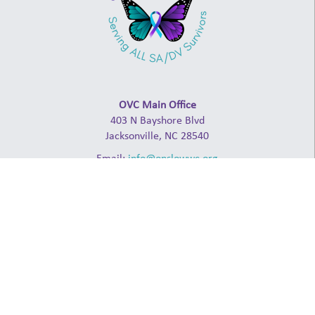
OVC Main Office
403 N Bayshore Blvd
Jacksonville, NC 28540
Email:
info@onslowwc.org
Admin: (910) 238-2941
24-Hour Crisis Line: (910) 347-4000
ABOUT
NCCADV
NCCASA
NDHL
RAINN