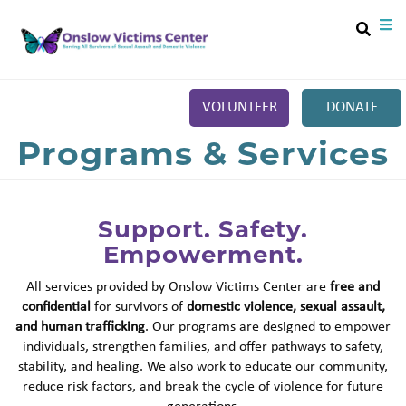
Search
Skip
SEA
to
main
content
VOLUNTEER
DONATE
Main
Programs & Services
+
ABOUT
menu
+
SERVICES
Support. Safety.
+
RESOURCES
Empowerment.
+
GET INVOLVED
All services provided by Onslow Victims Center are
free and
+
EVENTS
confidential
for survivors of
domestic violence, sexual assault,
and human trafficking
. Our programs are designed to empower
CONTACT US
individuals, strengthen families, and offer pathways to safety,
stability, and healing. We also work to educate our community,
reduce risk factors, and break the cycle of violence for future
generations.