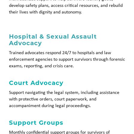
develop safety plans, access critical resources, and rebuild
their lives with dignity and autonomy.
Hospital & Sexual Assault
Advocacy
Trained advocates respond 24/7 to hospitals and law
enforcement agencies to support survivors through forensic
exams, reporting, and crisis care.
Court Advocacy
Support navigating the legal system, including assistance
with protective orders, court paperwork, and
accompaniment during legal proceedings.
Support Groups
Monthly confidential support groups for survivors of