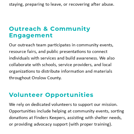
staying, preparing to leave, or recovering after abuse.
Outreach & Community
Engagement
Our outreach team participates in community events,
resource fairs, and public presentations to connect
individuals with services and build awareness. We also
collaborate with schools, service providers, and local
organizations to distribute information and materials
throughout Onslow County.
Volunteer Opportunities
We rely on dedicated volunteers to support our mission.
Opportunities include helping at community events, sorting
donations at Finders Keepers, assisting with shelter needs,
or providing advocacy support (with proper training).