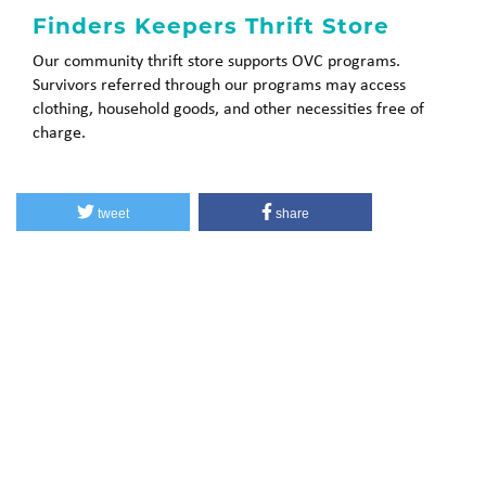
Finders Keepers Thrift Store
Our community thrift store supports OVC programs.
Survivors referred through our programs may access
clothing, household goods, and other necessities free of
charge.
tweet
share