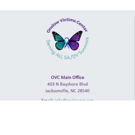
OVC Main Office
403 N Bayshore Blvd
Jacksonville, NC 28540
Email:
info@onslowwc.org
Admin: (910) 238-2941
24-Hour Crisis Line: (910) 347-4000
ABOUT