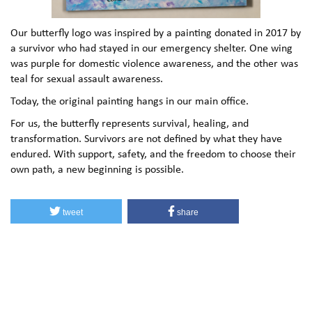
Our butterfly logo was inspired by a painting donated in 2017 by
a survivor who had stayed in our emergency shelter. One wing
was purple for domestic violence awareness, and the other was
teal for sexual assault awareness.
Today, the original painting hangs in our main office.
For us, the butterfly represents survival, healing, and
transformation. Survivors are not defined by what they have
endured. With support, safety, and the freedom to choose their
own path, a new beginning is possible.
tweet
share